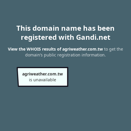
This domain name has been
registered with Gandi.net
View the WHOIS results of agriweather.com.tw
to get the
domain’s public registration information.
agriweather.com.tw
is unavailable