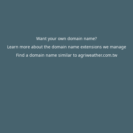
Want your own domain name?
Learn more about the domain name extensions we manage
Find a domain name similar to agriweather.com.tw